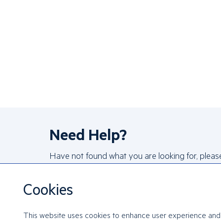
Need Help?
Have not found what you are looking for, pleas
reach out to us!
Cookies
FAQs
Contact Us
This website uses cookies to enhance user experience and 