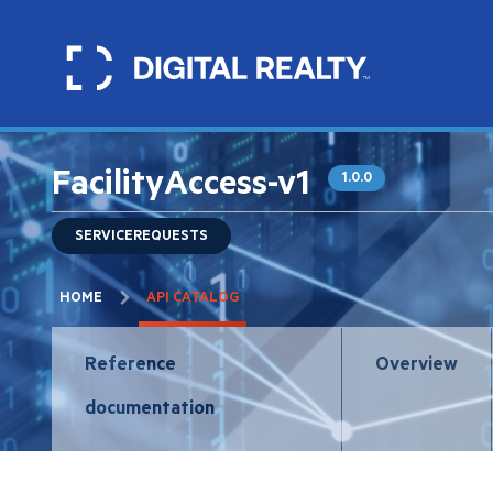
Skip
to
main
content
FacilityAccess-v1
1.0.0
SERVICEREQUESTS
Breadcrumb
HOME
API CATALOG
API
Reference
Overview
navigation
documentation
tabs