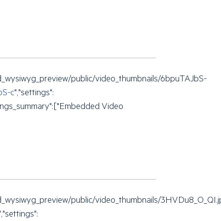
mbed_wysiwyg_preview/public/video_thumbnails/6bpuTAJbS-
bS-c
","settings":
"settings_summary":["Embedded Video
embed_wysiwyg_preview/public/video_thumbnails/3HVDu8_O_QI.
","settings":