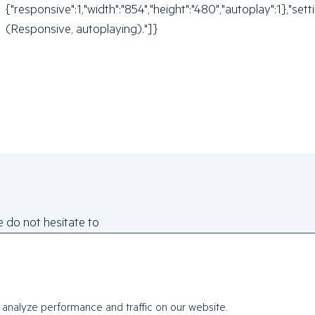
{"responsive":1,"width":"854","height":"480","autoplay":1},
(Responsive, autoplaying)."]}
e do not hesitate to
analyze performance and traffic on our website.