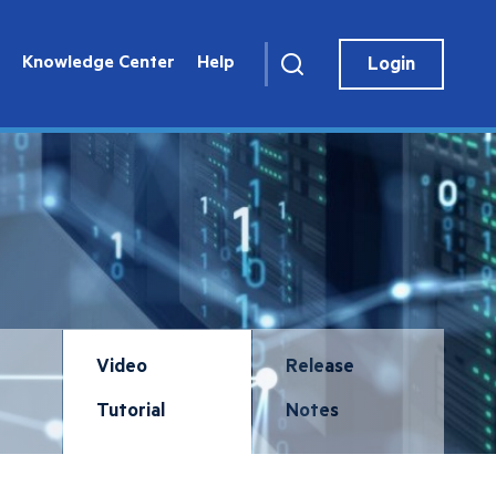
User
account
Knowledge Center
Help
Login
menu
Video
Release
Tutorial
Notes