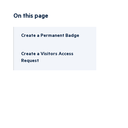
On this page
Create a Permanent Badge
Create a Visitors Access
Request