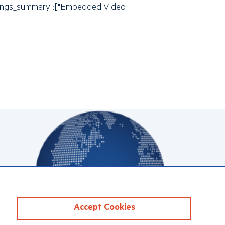
"settings_summary":["Embedded Video
Accept Cookies