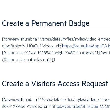
Create a Permanent Badge
{"preview_thumbnail":"/sites/default/files/styles/video_e
c.jpg?itok=f61H0a3u","video_url":"
https://youtu.be/6bpuTAJ
{"responsive":1,"width":"854","height":"480","autoplay":1},
(Responsive, autoplaying)."]}
Create a Visitors Access Request
{"preview_thumbnail":"/sites/default/files/styles/video_
itok=1XxAbdlP","video_url":"
https://youtu.be/3HVDu8_O_QI