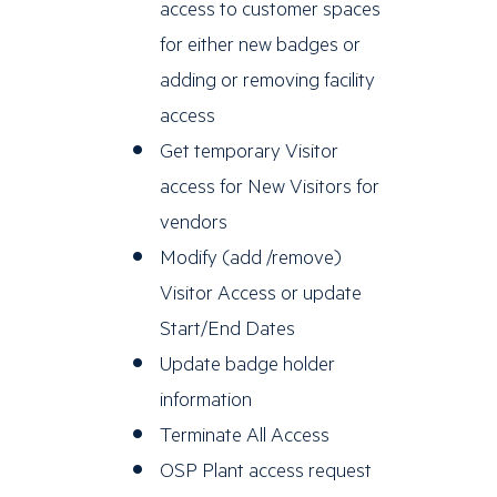
access to customer spaces
for either new badges or
adding or removing facility
access
Get temporary Visitor
access for New Visitors for
vendors
Modify (add /remove)
Visitor Access or update
Start/End Dates
Update badge holder
information
Terminate All Access
OSP Plant access request