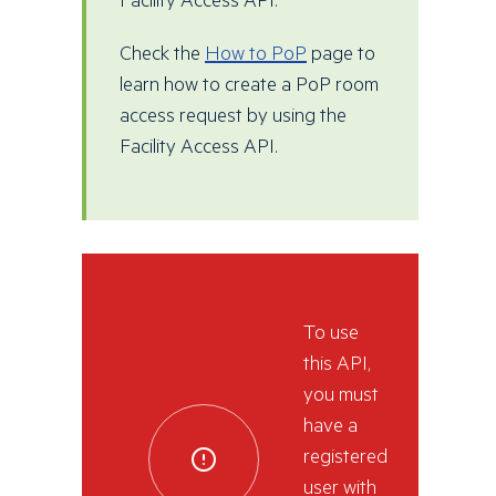
Facility Access API.
Check the
How to PoP
page to
learn how to create a PoP room
access request by using the
Facility Access API.
To use
this API,
you must
have a
registered
user with