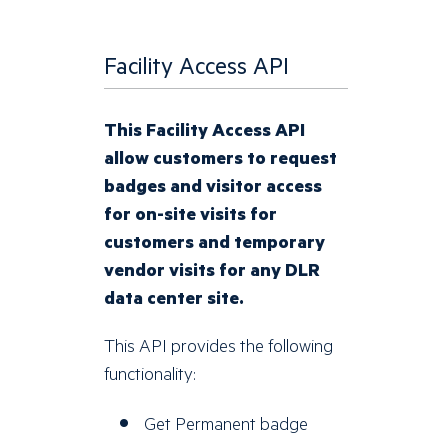
Facility Access API
This Facility Access API
allow customers to request
badges and visitor access
for on-site visits for
customers and temporary
vendor visits for any DLR
data center site.
This API provides the following
functionality:
Get Permanent badge