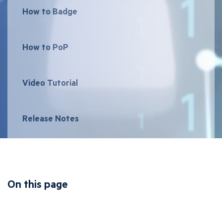
How to Badge
How to PoP
Video Tutorial
Release Notes
On this page