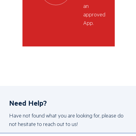
an
approved
App.
Need Help?
Have not found what you are looking for, please do
not hesitate to reach out to us!