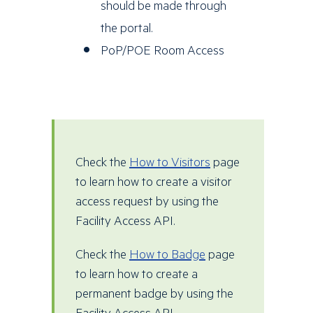
should be made through
the portal.
PoP/POE Room Access
Check the
How to Visitors
page
to learn how to create a visitor
access request by using the
Facility Access API.
Check the
How to Badge
page
to learn how to create a
permanent badge by using the