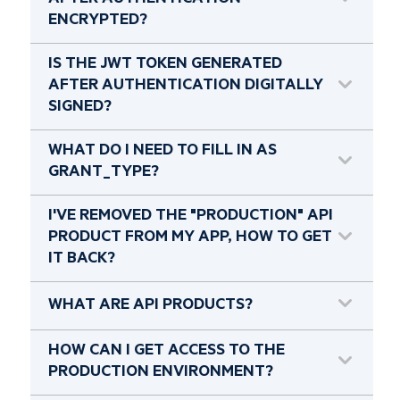
AFTER AUTHENTICATION
ENCRYPTED?
IS THE JWT TOKEN GENERATED
AFTER AUTHENTICATION DIGITALLY
SIGNED?
WHAT DO I NEED TO FILL IN AS
GRANT_TYPE?
I'VE REMOVED THE "PRODUCTION" API
PRODUCT FROM MY APP, HOW TO GET
IT BACK?
WHAT ARE API PRODUCTS?
HOW CAN I GET ACCESS TO THE
PRODUCTION ENVIRONMENT?