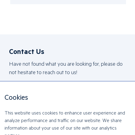
Contact Us
Have not found what you are looking for, please do
not hesitate to reach out to us!
Cookies
Contact Us
This website uses cookies to enhance user experience and
analyze performance and traffic on our website. We share
information about your use of our site with our analytics