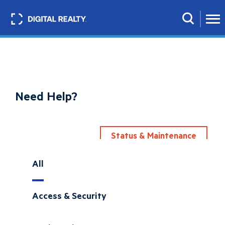
Skip
to
Search
main
content
Need Help?
Status & Maintenance
All
Access & Security