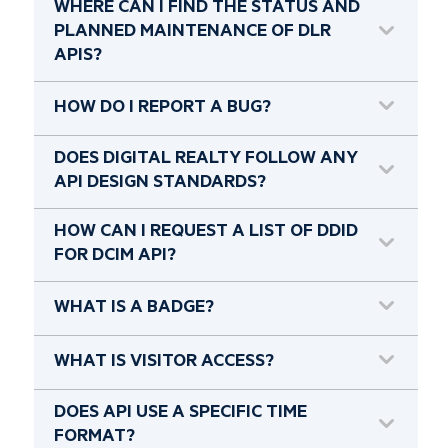
WHERE CAN I FIND THE STATUS AND
PLANNED MAINTENANCE OF DLR
APIS?
HOW DO I REPORT A BUG?
DOES DIGITAL REALTY FOLLOW ANY
API DESIGN STANDARDS?
HOW CAN I REQUEST A LIST OF DDID
FOR DCIM API?
WHAT IS A BADGE?
WHAT IS VISITOR ACCESS?
DOES API USE A SPECIFIC TIME
FORMAT?