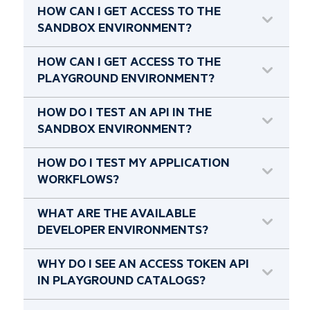
HOW CAN I GET ACCESS TO THE
SANDBOX ENVIRONMENT?
HOW CAN I GET ACCESS TO THE
PLAYGROUND ENVIRONMENT?
HOW DO I TEST AN API IN THE
SANDBOX ENVIRONMENT?
HOW DO I TEST MY APPLICATION
WORKFLOWS?
WHAT ARE THE AVAILABLE
DEVELOPER ENVIRONMENTS?
WHY DO I SEE AN ACCESS TOKEN API
IN PLAYGROUND CATALOGS?