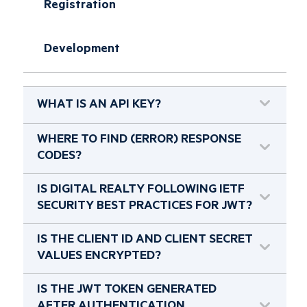
Registration
Development
WHAT IS AN API KEY?
WHERE TO FIND (ERROR) RESPONSE
CODES?
IS DIGITAL REALTY FOLLOWING IETF
SECURITY BEST PRACTICES FOR JWT?
IS THE CLIENT ID AND CLIENT SECRET
VALUES ENCRYPTED?
IS THE JWT TOKEN GENERATED