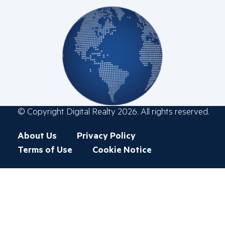
© Copyright Digital Realty 2026. All rights reserved.
Footer
About Us
Privacy Policy
menu
Terms of Use
Cookie Notice