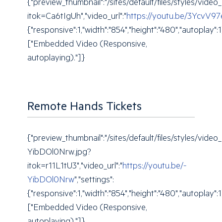
{"preview_thumbnail":"/sites/default/files/styles/v
itok=Ca6tIgUh","video_url":"
https://youtu.be/3YcvV9
{"responsive":1,"width":"854","height":"480","autoplay"
["Embedded Video (Responsive,
autoplaying)."]}
Remote Hands Tickets
{"preview_thumbnail":"/sites/default/files/styles/vi
YibDOl0Nrw.jpg?
itok=r11L1tU3","video_url":"
https://youtu.be/-
YibDOl0Nrw
","settings":
{"responsive":1,"width":"854","height":"480","autoplay"
["Embedded Video (Responsive,