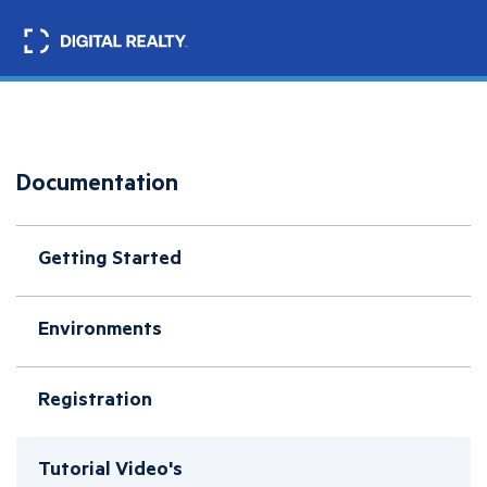
Skip
to
Search
main
content
Documentation
Getting Started
Environments
Registration
Tutorial Video's