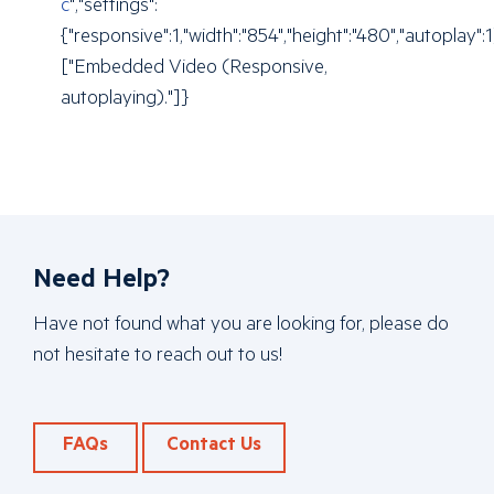
c
","settings":
{"responsive":1,"width":"854","height":"480","autoplay"
["Embedded Video (Responsive,
autoplaying)."]}
Need Help?
Have not found what you are looking for, please do
not hesitate to reach out to us!
FAQs
Contact Us