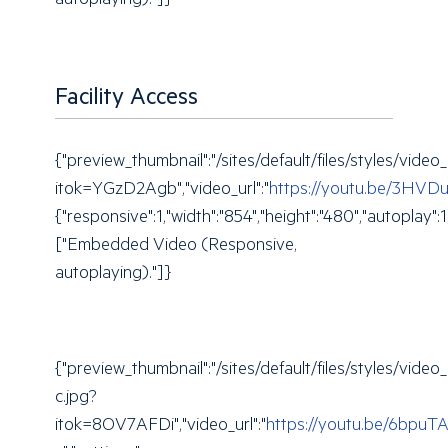
autoplaying)."]}
Facility Access
{"preview_thumbnail":"/sites/default/files/styles/
itok=YGzD2Agb","video_url":"
https://youtu.be/3HVD
{"responsive":1,"width":"854","height":"480","autoplay"
["Embedded Video (Responsive,
autoplaying)."]}
{"preview_thumbnail":"/sites/default/files/styles/v
c.jpg?
itok=8OV7AFDi","video_url":"
https://youtu.be/6bpuT