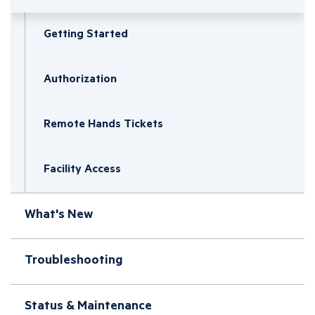
Getting Started
Authorization
Remote Hands Tickets
Facility Access
What's New
Troubleshooting
Status & Maintenance