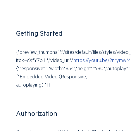
Getting Started
{"preview_thumbnail":"/sites/default/files/styles/
itok=cXfY7blL","video_url":"
https://youtu.be/2nrymw
{"responsive":1,"width":"854","height":"480","autoplay"
["Embedded Video (Responsive,
autoplaying)."]}
Authorization