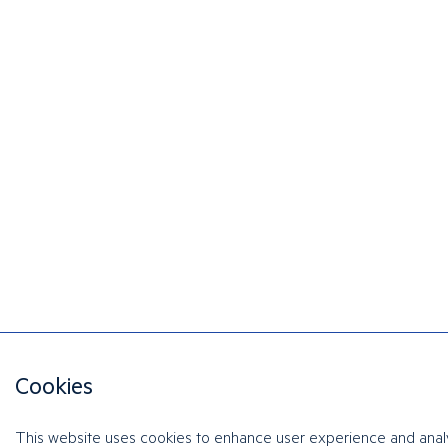
Cookies
This website uses cookies to enhance user experience and anal